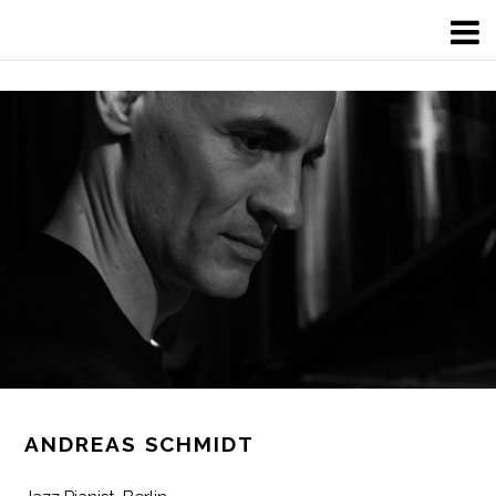
ANDREAS SCHMIDT